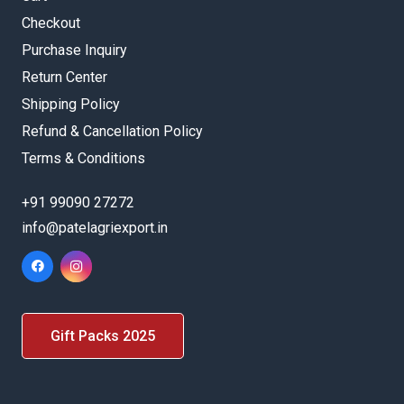
Checkout
Purchase Inquiry
Return Center
Shipping Policy
Refund & Cancellation Policy
Terms & Conditions
+91 99090 27272
info@patelagriexport.in
Gift Packs 2025