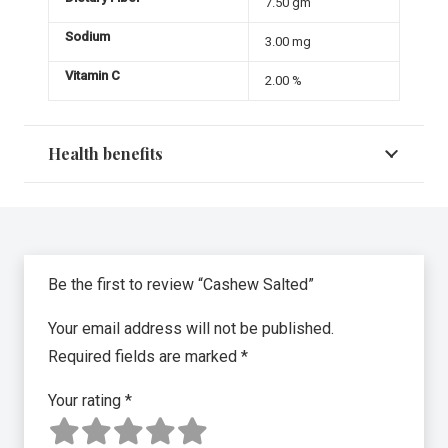
7.50 gm
Sodium
3.00 mg
Vitamin C
2.00 %
Health benefits
Be the first to review “Cashew Salted”
Your email address will not be published.
Required fields are marked
*
Your rating
*