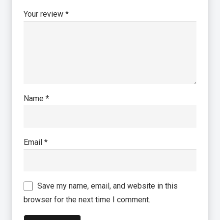
Your review
*
Name
*
Email
*
Save my name, email, and website in this
browser for the next time I comment.