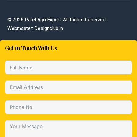
©
2026 Patel Agri Export, All Rights Reserved.
Webmaster:
Designclub.in
Get in Touch With Us