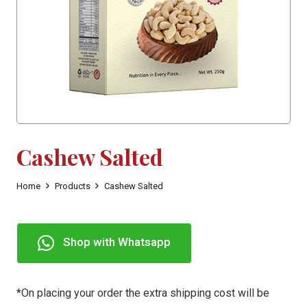
Cashew Salted
Home
Products
Cashew Salted
Shop with Whatsapp
*On placing your order the extra shipping cost will be