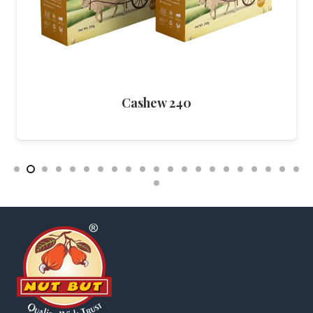
Cashew Pepper