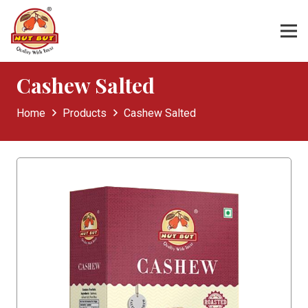
Cashew Salted
Home
Products
Cashew Salted