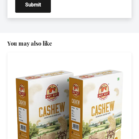
You may also like