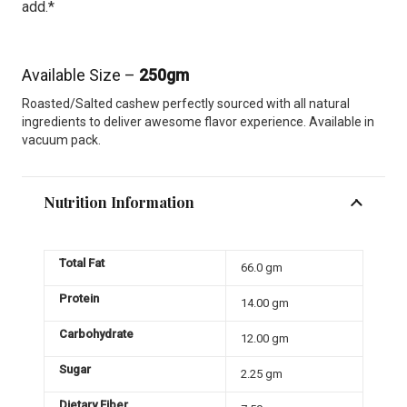
add.*
Available Size –
250gm
Roasted/Salted cashew perfectly sourced with all natural
ingredients to deliver awesome flavor experience. Available in
vacuum pack.
Nutrition Information
Total Fat
66.0 gm
Protein
14.00 gm
Carbohydrate
12.00 gm
Sugar
2.25 gm
Dietary Fiber