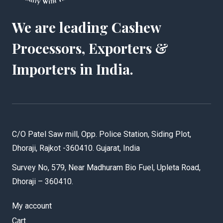
We are leading Cashew
Processors, Exporters &
Importers in India.
C/O Patel Saw mill, Opp. Police Station, Siding Plot,
Dhoraji, Rajkot -360410. Gujarat, India
Survey No, 579, Near Madhuram Bio Fuel, Upleta Road,
Dhoraji – 360410.
My account
Cart