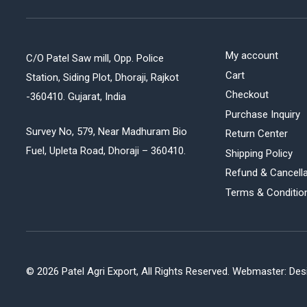
My account
C/O Patel Saw mill, Opp. Police
Cart
Station, Siding Plot, Dhoraji, Rajkot
Checkout
-360410. Gujarat, India
Purchase Inquiry
Survey No, 579, Near Madhuram Bio
Return Center
Fuel, Upleta Road, Dhoraji – 360410.
Shipping Policy
Refund & Cancella
Terms & Conditio
©
2026 Patel Agri Export, All Rights Reserved. Webmaster:
Desi