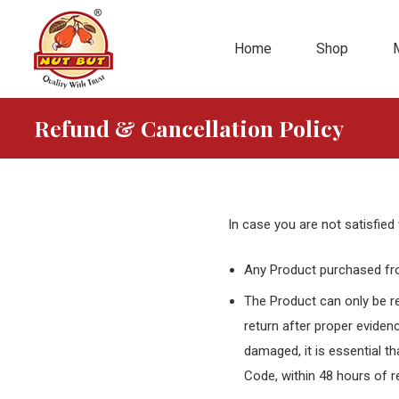
Home
Shop
Refund & Cancellation Policy
In case you are not satisfied 
Any Product purchased fro
The Product can only be re
return after proper evidenc
damaged, it is essential t
Code, within 48 hours of r