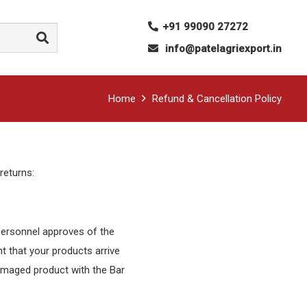
+91 99090 27272
info@patelagriexport.in
Home
Refund & Cancellation Policy
 returns:
 personnel approves of the
nt that your products arrive
damaged product with the Bar