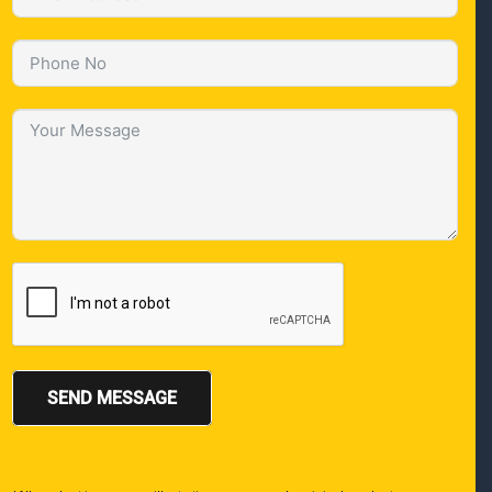
SEND MESSAGE