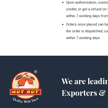
Upon authorization, custom
credits or get a refund on
within 7 working days from
Orders once placed can be 
the order is dispatched, c
within 7 working days.
We are leadi
Exporters & 