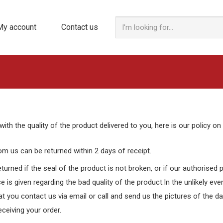
My account
Contact us
with the quality of the product delivered to you, here is our policy on
m us can be returned within 2 days of receipt.
turned if the seal of the product is not broken, or if our authorised
e is given regarding the bad quality of the product.In the unlikely eve
hat you contact us via email or call and send us the pictures of the 
eceiving your order.