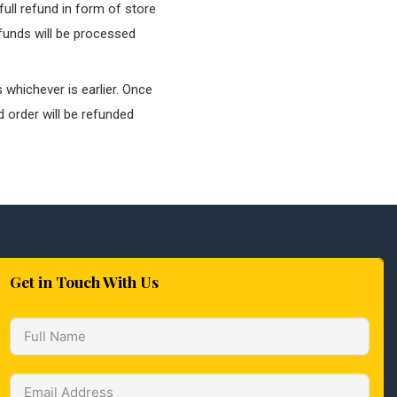
ull refund in form of store
efunds will be processed
 whichever is earlier. Once
 order will be refunded
Get in Touch With Us