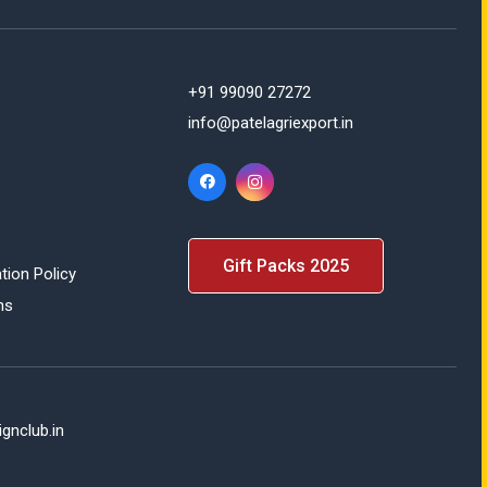
+91 99090 27272
info@patelagriexport.in
Gift Packs 2025
tion Policy
ns
gnclub.in