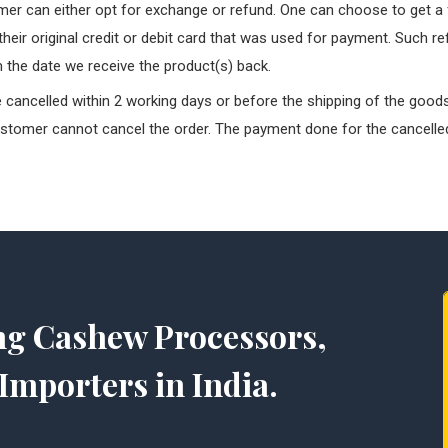
er can either opt for exchange or refund. One can choose to get a f
 their original credit or debit card that was used for payment. Such r
 the date we receive the product(s) back.
cancelled within 2 working days or before the shipping of the goods
ustomer cannot cancel the order. The payment done for the cancelled
ng Cashew Processors,
Importers in India.