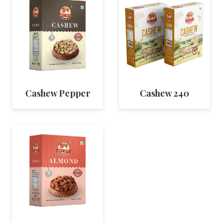
Cashew Pepper
Cashew 240