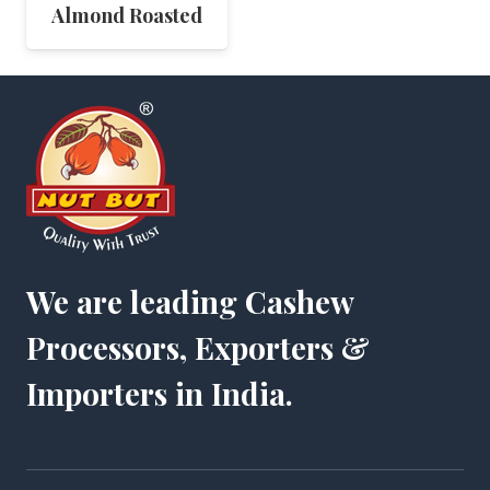
Almond Roasted
We are leading Cashew
Processors, Exporters &
Importers in India.