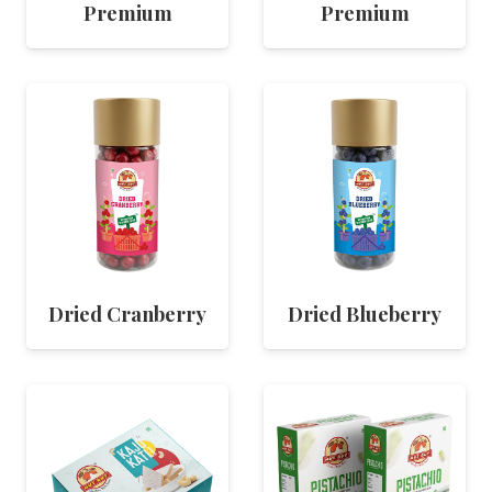
Premium
Premium
Dried Cranberry
Dried Blueberry