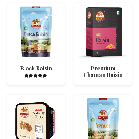
Black Raisin
Premium
Chaman Raisin
Rated
5.00
out of 5