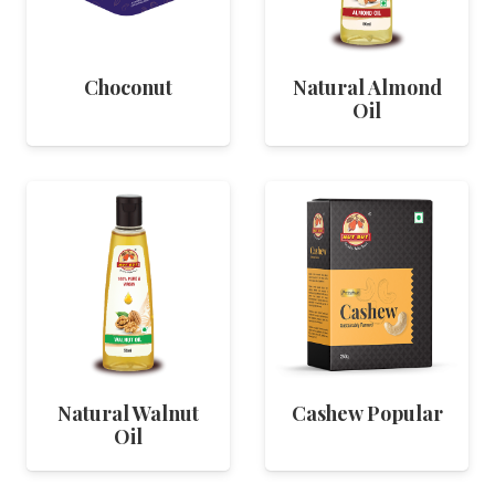
Choconut
Natural Almond
Oil
Natural Walnut
Cashew Popular
Oil