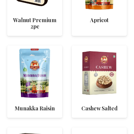
Walnut Premium
Apricot
2pc
Munakka Raisin
Cashew Salted