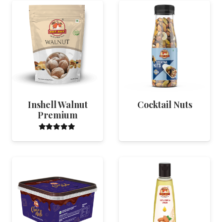
Inshell Walnut
Cocktail Nuts
Premium
Rated
5.00
out of 5