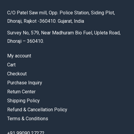
C/O Patel Saw mill, Opp. Police Station, Siding Plot,
Dhoraji, Rajkot -360410. Gujarat, India
Survey No, 579, Near Madhuram Bio Fuel, Upleta Road,
Dhoraji – 360410.
My account
Cart
Checkout
Purchase Inquiry
Return Center
Shipping Policy
Refund & Cancellation Policy
Terms & Conditions
+91 99090 27272