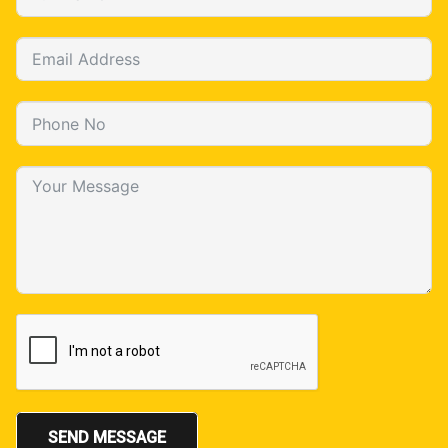
SEND MESSAGE