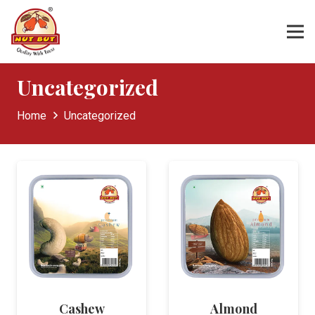
Uncategorized
Home
Uncategorized
Cashew
Almond