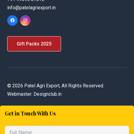
info@patelagriexport.in
Gift Packs 2025
©
2026 Patel Agri Export, All Rights Reserved.
Webmaster:
Designclub.in
Get in Touch With Us